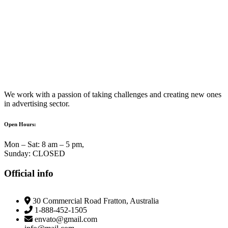
We work with a passion of taking challenges and creating new ones
in advertising sector.
Open Hours:
Mon – Sat: 8 am – 5 pm,
Sunday: CLOSED
Official info
30 Commercial Road Fratton, Australia
1-888-452-1505
envato@gmail.com