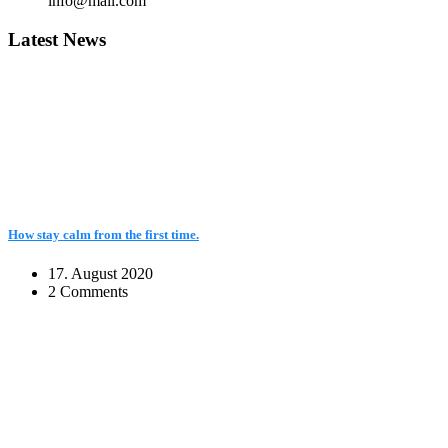
info@mail.com
Latest News
How stay calm from the first time.
17. August 2020
2 Comments