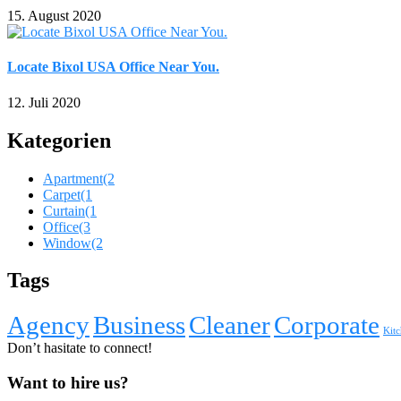
15. August 2020
Locate Bixol USA Office Near You.
12. Juli 2020
Kategorien
Apartment
(2
Carpet
(1
Curtain
(1
Office
(3
Window
(2
Tags
Agency
Business
Cleaner
Corporate
Kitc
Don’t hasitate to connect!
Want to hire us?