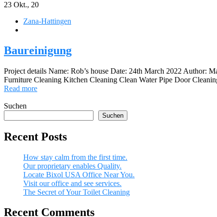
23
Okt., 20
Zana-Hattingen
Baureinigung
Project details Name: Rob’s house Date: 24th March 2022 Author: 
Furniture Cleaning Kitchen Cleaning Clean Water Pipe Door Cleaning 
Read more
Suchen
Suchen
Recent Posts
How stay calm from the first time.
Our proprietary enables Quality.
Locate Bixol USA Office Near You.
Visit our office and see services.
The Secret of Your Toilet Cleaning
Recent Comments