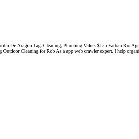
Marilin De Aragon Tag: Cleaning, Plumbing Value: $125 Farhan Rio A
Outdoor Cleaning for Rob As a app web crawler expert, I help organiz