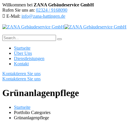
Willkommen bei
ZANA Gebäudeservice GmbH
Rufen Sie uns an:
02324 / 9168090
E-Mail:
info@zana-hattingen.de
Startseite
Über Uns
Dienstleistungen
Kontakt
Kontaktieren Sie uns
Kontaktieren Sie uns
Grünanlagenpflege
Startseite
Portfolio Categories
Grünanlagenpflege