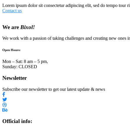
Lorem ipsum dolor sit consectetur adipiscing elit, sed do tempo tour ri
Contact us
We are
Bixol!
We work with a passion of taking challenges and creating new ones in 
Open Hours:
Mon – Sat: 8 am – 5 pm,
Sunday: CLOSED
Newsletter
Subscribe our newsletter to get our latest update & news
Official info: