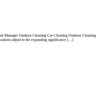
gent Manager Outdoor Cleaning Car Cleaning Outdoor Cleaning
ations adjust to the expanding significance […]