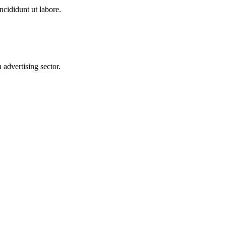
ncididunt ut labore.
advertising sector.