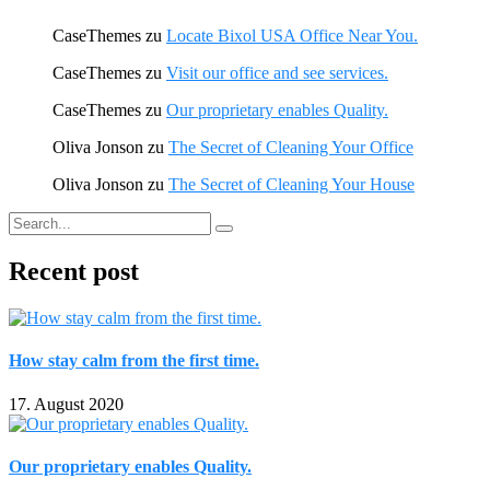
CaseThemes
zu
Locate Bixol USA Office Near You.
CaseThemes
zu
Visit our office and see services.
CaseThemes
zu
Our proprietary enables Quality.
Oliva Jonson
zu
The Secret of Cleaning Your Office
Oliva Jonson
zu
The Secret of Cleaning Your House
Recent post
How stay calm from the first time.
17. August 2020
Our proprietary enables Quality.