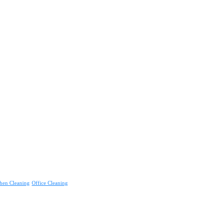
hen Cleaning
Office Cleaning