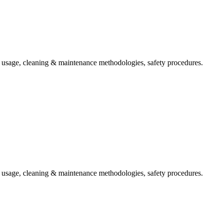
t usage, cleaning & maintenance methodologies, safety procedures.
t usage, cleaning & maintenance methodologies, safety procedures.