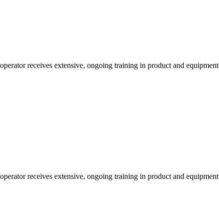
 operator receives extensive, ongoing training in product and equipmen
 operator receives extensive, ongoing training in product and equipmen