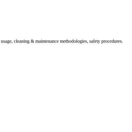
t usage, cleaning & maintenance methodologies, safety procedures.