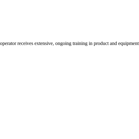
 operator receives extensive, ongoing training in product and equipmen