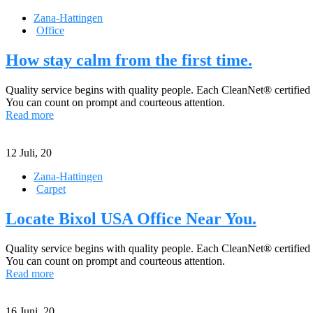
Zana-Hattingen
Office
How stay calm from the first time.
Quality service begins with quality people. Each CleanNet® certified
You can count on prompt and courteous attention.
Read more
12
Juli, 20
Zana-Hattingen
Carpet
Locate Bixol USA Office Near You.
Quality service begins with quality people. Each CleanNet® certified
You can count on prompt and courteous attention.
Read more
16
Juni, 20