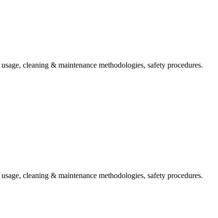
t usage, cleaning & maintenance methodologies, safety procedures.
t usage, cleaning & maintenance methodologies, safety procedures.