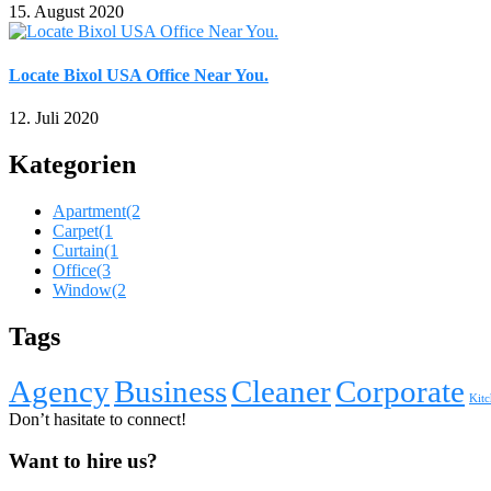
15. August 2020
Locate Bixol USA Office Near You.
12. Juli 2020
Kategorien
Apartment
(2
Carpet
(1
Curtain
(1
Office
(3
Window
(2
Tags
Agency
Business
Cleaner
Corporate
Kitc
Don’t hasitate to connect!
Want to hire us?