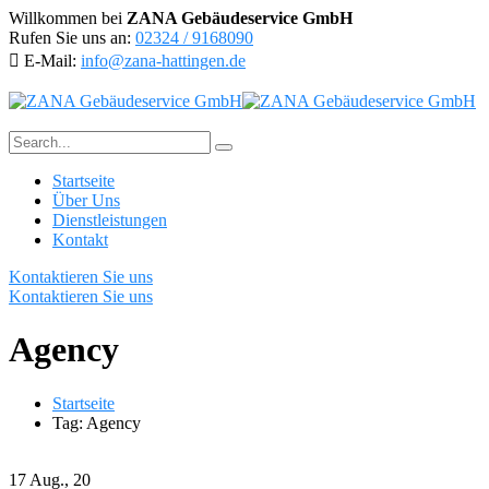
Willkommen bei
ZANA Gebäudeservice GmbH
Rufen Sie uns an:
02324 / 9168090
E-Mail:
info@zana-hattingen.de
Startseite
Über Uns
Dienstleistungen
Kontakt
Kontaktieren Sie uns
Kontaktieren Sie uns
Agency
Startseite
Tag: Agency
17
Aug., 20