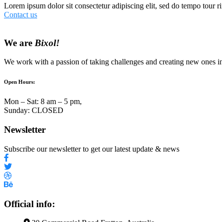
Lorem ipsum dolor sit consectetur adipiscing elit, sed do tempo tour ri
Contact us
We are
Bixol!
We work with a passion of taking challenges and creating new ones in 
Open Hours:
Mon – Sat: 8 am – 5 pm,
Sunday: CLOSED
Newsletter
Subscribe our newsletter to get our latest update & news
Official info: