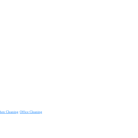
hen Cleaning
Office Cleaning