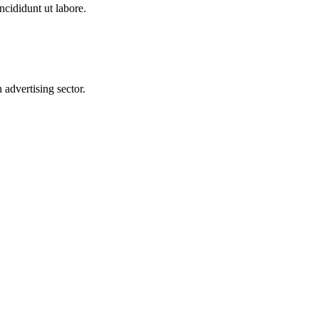
ncididunt ut labore.
advertising sector.