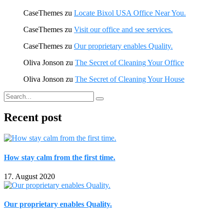
CaseThemes
zu
Locate Bixol USA Office Near You.
CaseThemes
zu
Visit our office and see services.
CaseThemes
zu
Our proprietary enables Quality.
Oliva Jonson
zu
The Secret of Cleaning Your Office
Oliva Jonson
zu
The Secret of Cleaning Your House
Recent post
How stay calm from the first time.
17. August 2020
Our proprietary enables Quality.