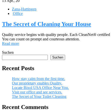
13
Apr., 20
Zana-Hattingen
Office
The Secret of Cleaning Your House
Quality service begins with quality people. Each CleanNet® certified
You can count on prompt and courteous attention.
Read more
Suchen
Suchen
Recent Posts
How stay calm from the first time.
Our proprietary enables Quality.
Locate Bixol USA Office Near You.
Visit our office and see services.
The Secret of Your Toilet Cleaning
Recent Comments