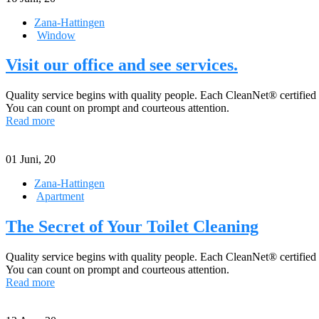
Zana-Hattingen
Window
Visit our office and see services.
Quality service begins with quality people. Each CleanNet® certified
You can count on prompt and courteous attention.
Read more
01
Juni, 20
Zana-Hattingen
Apartment
The Secret of Your Toilet Cleaning
Quality service begins with quality people. Each CleanNet® certified
You can count on prompt and courteous attention.
Read more