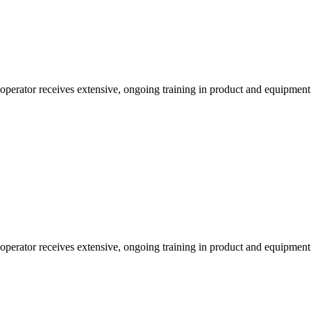
 operator receives extensive, ongoing training in product and equipmen
 operator receives extensive, ongoing training in product and equipmen