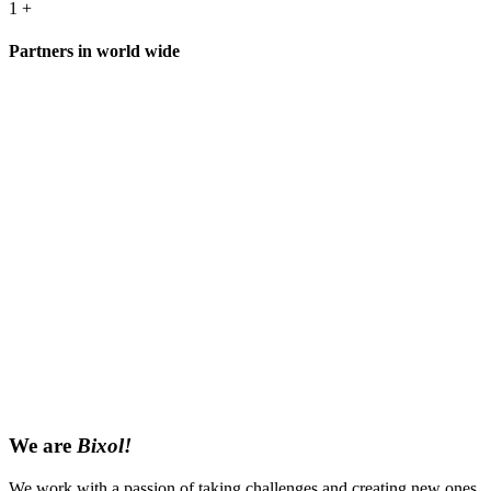
1
+
Partners in world wide
We are
Bixol!
We work with a passion of taking challenges and creating new ones