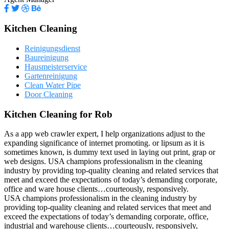
Kitchen Cleaning
Reinigungsdienst
Baureinigung
Hausmeisterservice
Gartenreinigung
Clean Water Pipe
Door Cleaning
Kitchen Cleaning for Rob
As a app web crawler expert, I help organizations adjust to the
expanding significance of internet promoting. or lipsum as it is
sometimes known, is dummy text used in laying out print, grap or
web designs. USA champions professionalism in the cleaning
industry by providing top-quality cleaning and related services that
meet and exceed the expectations of today’s demanding corporate,
office and ware house clients…courteously, responsively.
USA champions professionalism in the cleaning industry by
providing top-quality cleaning and related services that meet and
exceed the expectations of today’s demanding corporate, office,
industrial and warehouse clients…courteously, responsively,