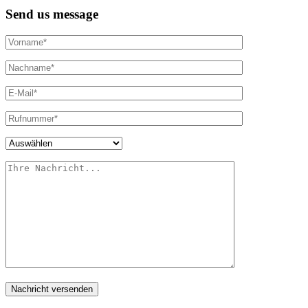
Send us message
Nachricht versenden