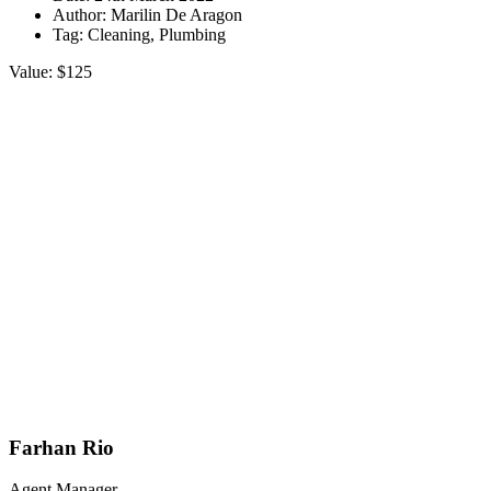
Author:
Marilin De Aragon
Tag:
Cleaning, Plumbing
Value:
$125
Farhan Rio
Agent Manager