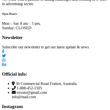
in advertising sector.
Open Hours:
Mon – Sat: 8 am – 5 pm,
Sunday: CLOSED
Newsletter
Subscribe our newsletter to get our latest update & news
Official info:
30 Commercial Road Fratton, Australia
1-888-452-1505
envato@gmail.com
info@mail.com
Instagram