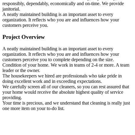
responsibly, dependably, economically and on-time. We provide
janitorial.
A neatly maintained building is an important asset to every
organization. It reflects who you are and influences how your
customers perceive you.
Project Overview
A neatly maintained building is an important asset to every
organization. It reflects who you are and influences how your
customers perceive you to complete depending on the size.
Condition of your home. We work in teams of 2-4 or more. A team
leader or the owner.
The housekeepers we hired are professionals who take pride in
doing excellent work and in exceeding expectations.
We carefully screen all of our cleaners, so you can rest assured that
your home would receive the absolute highest quality of service
providing.
Your time is precious, and we understand that cleaning is really just
one more item on your to-do list.