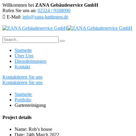
Willkommen bei
ZANA Gebäudeservice GmbH
Rufen Sie uns an:
02324 / 9168090
E-Mail:
info@zana-hattingen.de
Startseite
Über Uns
Dienstleistungen
Kontakt
Kontaktieren Sie uns
Kontaktieren Sie uns
Startseite
Portfolio
Gartenreinigung
Project details
Name:
Rob’s house
Date:
24th March 2022