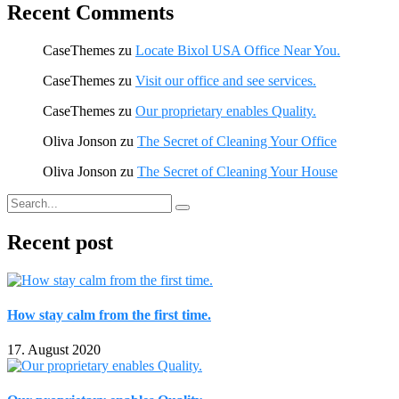
Recent Comments
CaseThemes
zu
Locate Bixol USA Office Near You.
CaseThemes
zu
Visit our office and see services.
CaseThemes
zu
Our proprietary enables Quality.
Oliva Jonson
zu
The Secret of Cleaning Your Office
Oliva Jonson
zu
The Secret of Cleaning Your House
Recent post
How stay calm from the first time.
17. August 2020