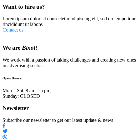
Want to hire us?
Lorem ipsum dolor sit consectetur adipiscing elit, sed do tempo tour
rincididunt ut labore.
Contact us
We are
Bixol!
We work with a passion of taking challenges and creating new ones
in advertising sector.
Open Hours:
Mon – Sat: 8 am – 5 pm,
Sunday: CLOSED
Newsletter
Subscribe our newsletter to get our latest update & news