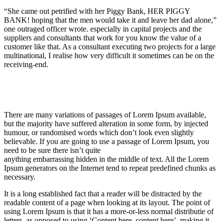
“She came out petrified with her Piggy Bank, HER PIGGY
BANK! hoping that the men would take it and leave her dad alone,”
one outraged officer wrote. especially in capital projects and the
suppliers and consultants that work for you know the value of a
customer like that. As a consultant executing two projects for a large
multinational, I realise how very difficult it sometimes can be on the
receiving-end.
There are many variations of passages of Lorem Ipsum available,
but the majority have suffered alteration in some form, by injected
humour, or randomised words which don’t look even slightly
believable. If you are going to use a passage of Lorem Ipsum, you
need to be sure there isn’t quite
anything embarrassing hidden in the middle of text. All the Lorem
Ipsum generators on the Internet tend to repeat predefined chunks as
necessary.
It is a long established fact that a reader will be distracted by the
readable content of a page when looking at its layout. The point of
using Lorem Ipsum is that it has a more-or-less normal distributie of
letters, as opposed to using ‘Content here, content here’, making it