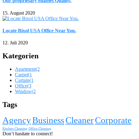
Our proprietary enables Quality.
15. August 2020
Locate Bixol USA Office Near You.
12. Juli 2020
Kategorien
Apartment
(2
Carpet
(1
Curtain
(1
Office
(3
Window
(2
Tags
Agency
Business
Cleaner
Corporate
Kitchen Cleaning
Office Cleaning
Don’t hasitate to connect!