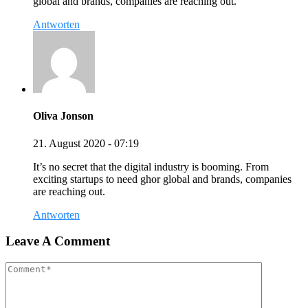
global and brands, companies are reaching out.
Antworten
Oliva Jonson
21. August 2020 - 07:19
It’s no secret that the digital industry is booming. From
exciting startups to need ghor global and brands, companies
are reaching out.
Antworten
Leave A Comment