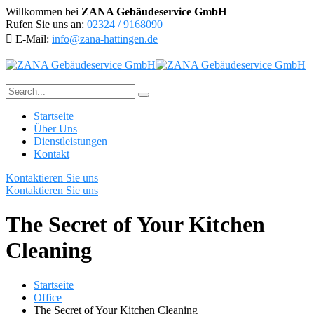
Willkommen bei
ZANA Gebäudeservice GmbH
Rufen Sie uns an:
02324 / 9168090
E-Mail:
info@zana-hattingen.de
Startseite
Über Uns
Dienstleistungen
Kontakt
Kontaktieren Sie uns
Kontaktieren Sie uns
The Secret of Your Kitchen
Cleaning
Startseite
Office
The Secret of Your Kitchen Cleaning