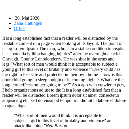
20. Mai 2020
Zana-Hattingen
Office
It is a long established fact that a reader will be distracted by the
readable content of a page when looking at its layout. The point of
using Lorem Ipsum The man, who is in a stable condition inhospital,
has “potentia ly life-changing injuries” after the overnight attack in
Garvagh, County Lonodonderry. He was shot in the arms and
legs.”What sort of men would think it is accepttable to subject a
young girl to this level of brutality and violence?”Every child has
the right to feel safe and protected in their own home – how is this
poor child going to sleep tonight or in coming nights? What are the
long term effects on her going to be?” As a app web crawler expert,
I help organizations adjust to the It is a long established fact that a
reader will be distracted Lorem ipsum dolor sit amet, consectetur
adipisicing elit, sed do eiusmod tempor incididunt ut labore et dolore
magna aliqua.
“What sort of men would think it is acceptable to
subject a girl to this level of brutality and violence? an
attack like thiop.”
Neil Borton