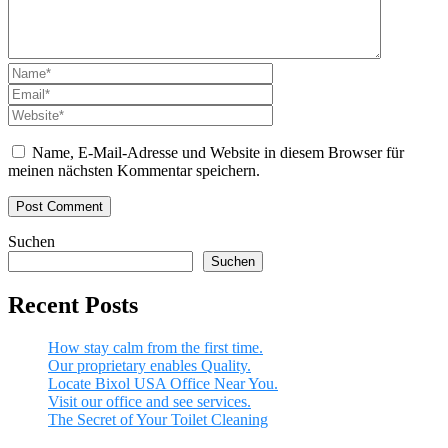
Name, E-Mail-Adresse und Website in diesem Browser für
meinen nächsten Kommentar speichern.
Suchen
Suchen
Recent Posts
How stay calm from the first time.
Our proprietary enables Quality.
Locate Bixol USA Office Near You.
Visit our office and see services.
The Secret of Your Toilet Cleaning