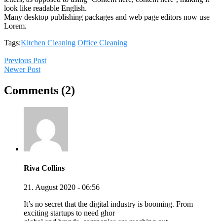
look like readable English.
Many desktop publishing packages and web page editors now use
Lorem.
Tags:
Kitchen Cleaning
Office Cleaning
Previous Post
Newer Post
Comments (2)
Riva Collins
21. August 2020 - 06:56
It’s no secret that the digital industry is booming. From
exciting startups to need ghor